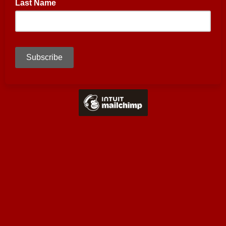
Last Name