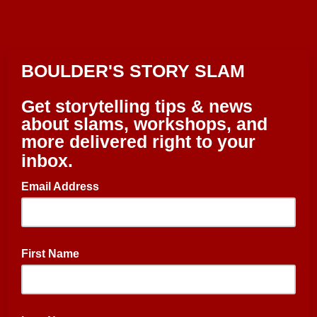
BOULDER'S STORY SLAM
Get storytelling tips & news
about slams, workshops, and
more delivered right to your
inbox.
Email Address
First Name